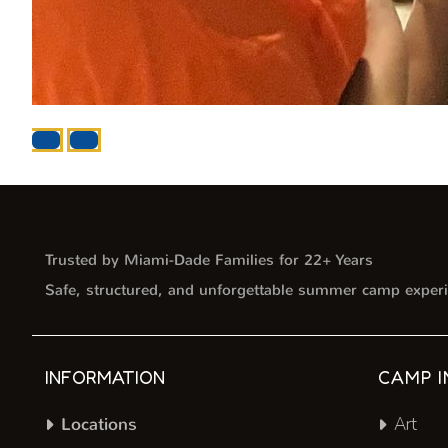
Trusted by Miami-Dade Families for 22+ Years
Safe, structured, and unforgettable summer camp experi
INFORMATION
CAMP I
Locations
Art