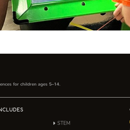
ences for children ages 5–14.
NCLUDES
STEM