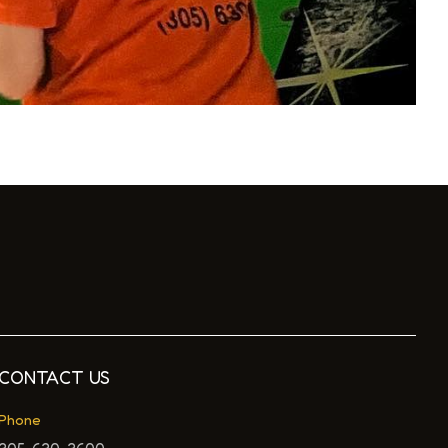
CONTACT US
Phone