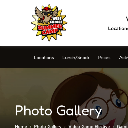
Location
Locations
Lunch/Snack
Prices
Acti
Photo Gallery
Home
›
Photo Gallery
›
Video Game Elective
›
Gami