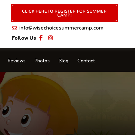
CLICK HERE TO REGISTER FOR SUMMER
CAMP!
info@wisechoicesummercamp.com
Follow Us
Reviews
Photos
Blog
Contact