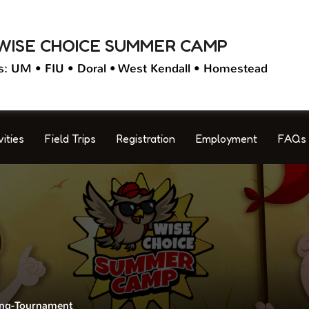
WISE CHOICE SUMMER CAMP
s: UM • FIU • Doral • West Kendall • Homestead
vities
Field Trips
Registration
Employment
FAQs
ng-Tournament