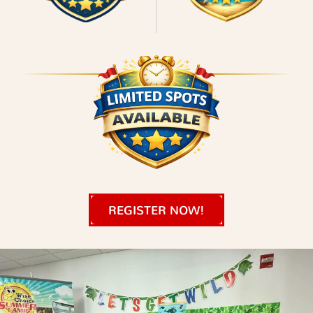
REGISTER NOW!