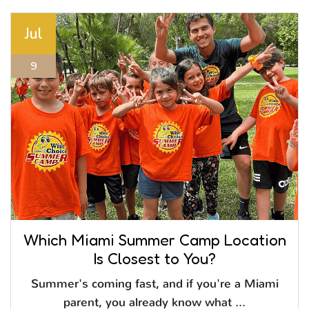
Jul
9
Which Miami Summer Camp Location
Is Closest to You?
Summer's coming fast, and if you're a Miami
parent, you already know what ...