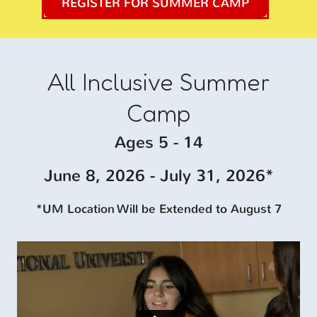
REGISTER FOR SUMMER CAMP
All Inclusive
Summer
Camp
Ages 5 - 14
June 8, 2026 - July 31, 2026*
*UM Location Will be Extended to August 7