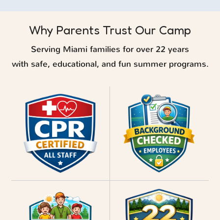
Why Parents Trust Our Camp
Serving Miami families for over 22 years
with safe, educational, and fun summer programs.