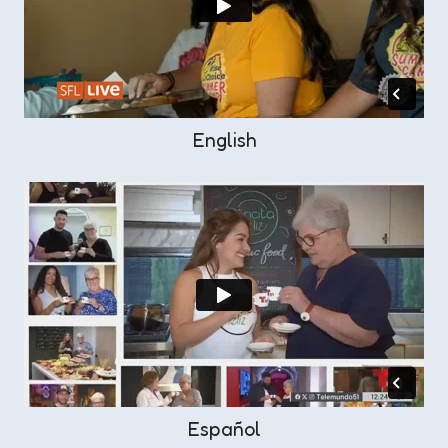
English
Español