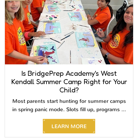
Is BridgePrep Academy's West
Kendall Summer Camp Right for Your
Child?
Most parents start hunting for summer camps
in spring panic mode. Slots fill up, programs ...
LEARN MORE