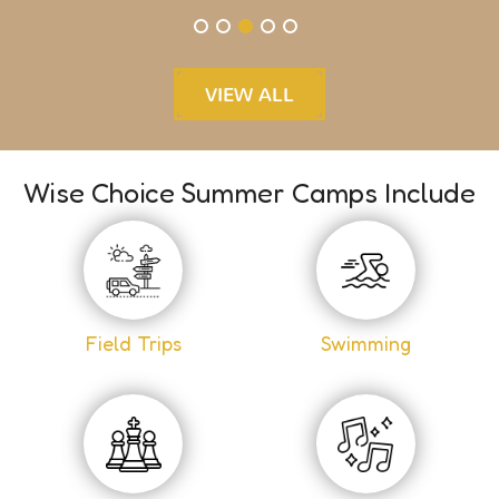
VIEW ALL
Wise Choice Summer Camps Include
Field Trips
Swimming