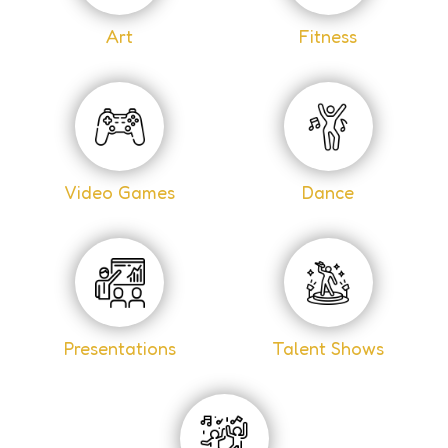
Art
Fitness
Video Games
Dance
Presentations
Talent Shows