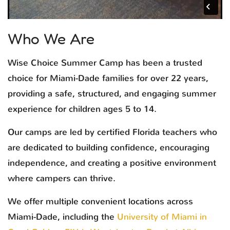
Who We Are
Wise Choice Summer Camp has been a trusted
choice for Miami-Dade families for over 22 years,
providing a safe, structured, and engaging summer
experience for children ages 5 to 14.
Our camps are led by certified Florida teachers who
are dedicated to building confidence, encouraging
independence, and creating a positive environment
where campers can thrive.
We offer multiple convenient locations across
Miami-Dade, including the
University of Miami in