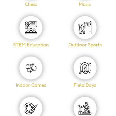
Chess
Music
STEM Education
Outdoor Sports
Indoor Games
Field Days