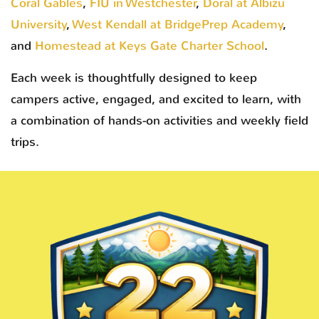
Coral Gables
,
FIU in Westchester
,
Doral at Albizu
University
,
West Kendall at BridgePrep Academy
,
and
Homestead at Keys Gate Charter School
.
Each week is thoughtfully designed to keep
campers active, engaged, and excited to learn, with
a combination of hands-on activities and weekly field
trips.