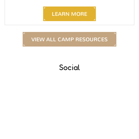
LEARN MORE
VIEW ALL CAMP RESOURCES
Social