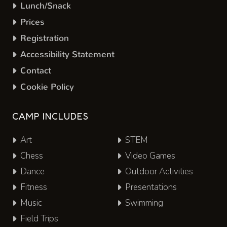
Lunch/Snack
Prices
Registration
Accessibility Statement
Contact
Cookie Policy
CAMP INCLUDES
Art
STEM
Chess
Video Games
Dance
Outdoor Activities
Fitness
Presentations
Music
Swimming
Field Trips