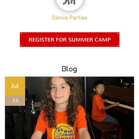
Dance Parties
REGISTER FOR SUMMER CAMP
Blog
Jul
23