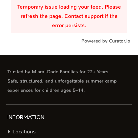
Temporary issue loading your feed. Please
refresh the page. Contact support if the
error persists.
Powered by Curator.io
Trusted by Miami-Dade Families for 22+ Years
Safe, structured, and unforgettable summer camp
experiences for children ages 5–14.
INFORMATION
Locations