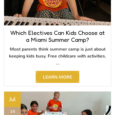
Which Electives Can Kids Choose at
a Miami Summer Camp?
Most parents think summer camp is just about
keeping kids busy. Free childcare with activities.
...
LEARN MORE
Jul
16