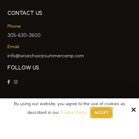
CONTACT US
Phone
305-630-3600
Email
info@wisechoicesummercamp.com
FOLLOW US
By using our website, you agree to the use of cookies as
Copyright © 2026 Wise Choice Summer Camp ·
described in our
Cookie Policy
ACCEPT
All Rights Reserved.
Site by