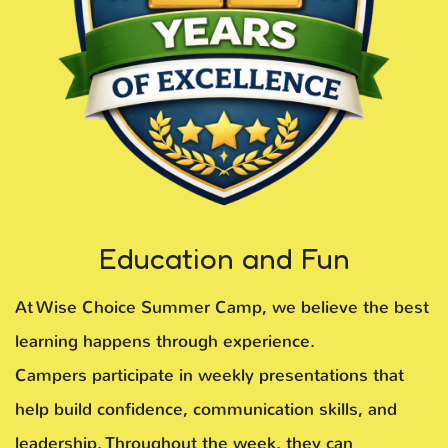
Education and Fun
At Wise Choice Summer Camp, we believe the best
learning happens through experience.
Campers participate in weekly presentations that
help build confidence, communication skills, and
leadership. Throughout the week, they can