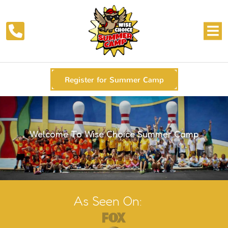
Register for Summer Camp
Welcome To Wise Choice Summer Camp
As Seen On: