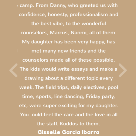
s is the
camp. From Danny, who greeted us with
this s
romise
confidence, honesty, professionalism and
an
ummer.
the best vibe, to the wonderful
acti
e of
counselors, Marcus, Naomi, all of them.
fantas
ss of
My daughter has been very happy, has
di
lors all
met many new friends and the
amazin
e loved
counselors made all of these possible.
def
parties
The kids would write essays and make a
e lunch
drawing about a different topic every
nient.
week. The field trips, daily electives, pool
ar.
time, sports, line dancing, Friday party,
etc, were super exciting for my daughter.
You. ould feel the care and the love in all
the staff. Kuddos to them.
Gisselle Garcia Ibarra