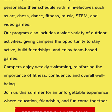
personalize their schedule with mini-electives such
as art, chess, dance, fitness, music, STEM, and
video games.
Our program also includes a wide variety of outdoor
activities, giving campers the opportunity to stay
active, build friendships, and enjoy team-based
games.
Campers enjoy weekly swimming, reinforcing the
importance of fitness, confidence, and overall well-
being.
Join us this summer for an unforgettable experience
where education, friendship, and fun come together.