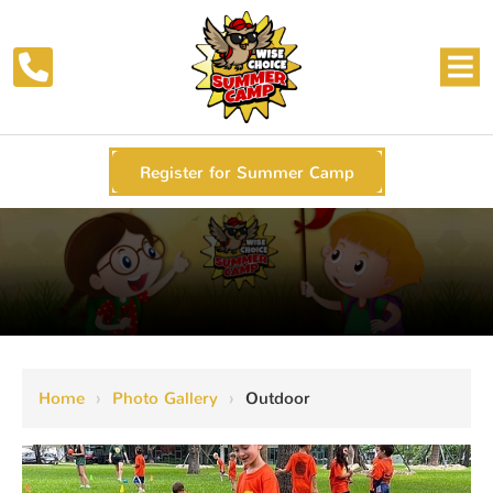
Register for Summer Camp
Home
›
Photo Gallery
›
Outdoor