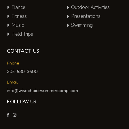
Dance
Outdoor Activities
Fitness
Presentations
Music
Swimming
Field Trips
CONTACT US
Phone
305-630-3600
Email
info@wisechoicesummercamp.com
FOLLOW US