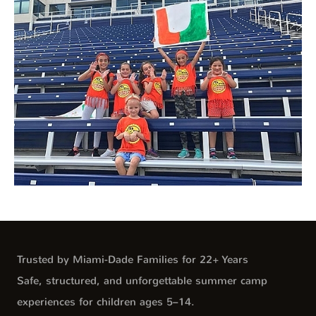
Trusted by Miami-Dade Families for 22+ Years
Safe, structured, and unforgettable summer camp
experiences for children ages 5–14.