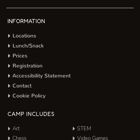
INFORMATION
Locations
Lunch/Snack
Prices
Registration
Accessibility Statement
Contact
Cookie Policy
CAMP INCLUDES
Art
STEM
Chess
Video Games