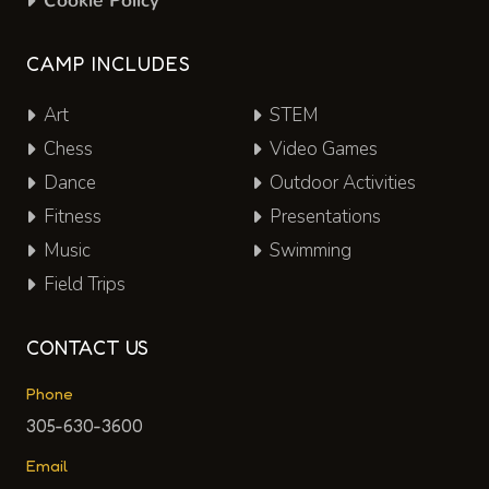
Cookie Policy
CAMP INCLUDES
Art
STEM
Chess
Video Games
Dance
Outdoor Activities
Fitness
Presentations
Music
Swimming
Field Trips
CONTACT US
Phone
305-630-3600
Email