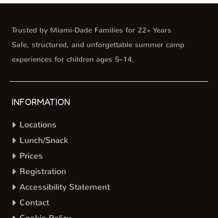
Trusted by Miami-Dade Families for 22+ Years
Safe, structured, and unforgettable summer camp
experiences for children ages 5–14.
INFORMATION
Locations
Lunch/Snack
Prices
Registration
Accessibility Statement
Contact