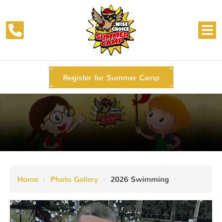
Register for Summer Camp
Home
›
Photo Gallery
›
2026 Swimming