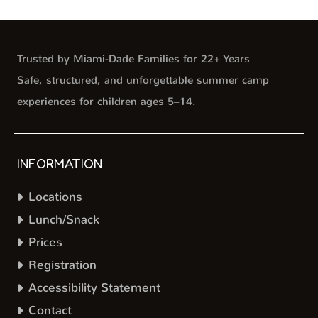
Trusted by Miami-Dade Families for 22+ Years
Safe, structured, and unforgettable summer camp
experiences for children ages 5–14.
INFORMATION
Locations
Lunch/Snack
Prices
Registration
Accessibility Statement
Contact