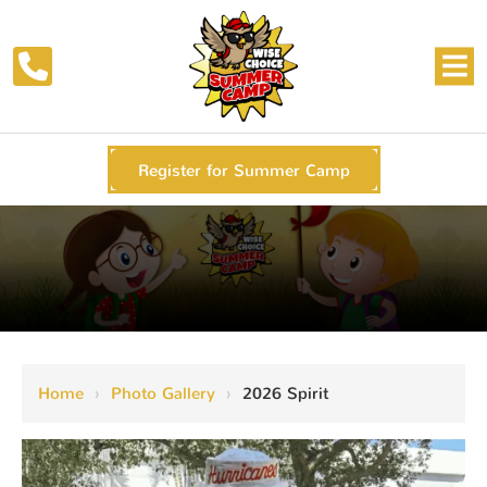
Register for Summer Camp
Home
›
Photo Gallery
›
2026 Spirit