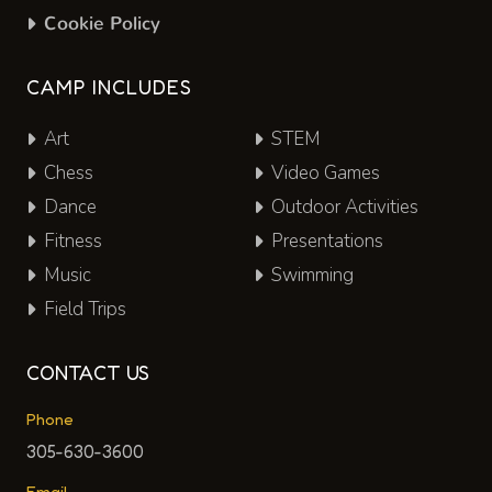
Cookie Policy
CAMP INCLUDES
Art
STEM
Chess
Video Games
Dance
Outdoor Activities
Fitness
Presentations
Music
Swimming
Field Trips
CONTACT US
Phone
305-630-3600
Email