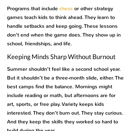
Programs that include
chess
or other strategy
games teach kids to think ahead. They learn to
handle setbacks and keep going. These lessons
don’t end when the game does. They show up in
school, friendships, and life.
Keeping Minds Sharp Without Burnout
Summer shouldn’t feel like a second school year.
But it shouldn’t be a three-month slide, either. The
best camps find the balance. Mornings might
include reading or math, but afternoons are for
art, sports, or free play. Variety keeps kids
interested. They don’t burn out. They stay curious.
And they keep the skills they worked so hard to
build during the year.