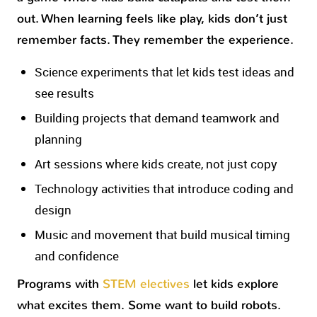
out. When learning feels like play, kids don’t just
remember facts. They remember the experience.
Science experiments that let kids test ideas and
see results
Building projects that demand teamwork and
planning
Art sessions where kids create, not just copy
Technology activities that introduce coding and
design
Music and movement that build musical timing
and confidence
Programs with
STEM electives
let kids explore
what excites them. Some want to build robots.