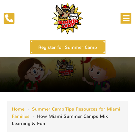
Register for Summer Camp
Home
›
Summer Camp Tips Resources for Miami
Families
›
How Miami Summer Camps Mix
Learning & Fun