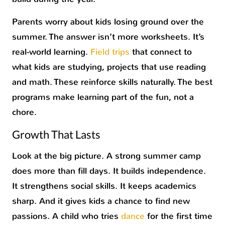
Parents worry about kids losing ground over the
summer. The answer isn’t more worksheets. It’s
real-world learning.
Field trips
that connect to
what kids are studying, projects that use reading
and math. These reinforce skills naturally. The best
programs make learning part of the fun, not a
chore.
Growth That Lasts
Look at the big picture. A strong summer camp
does more than fill days. It builds independence.
It strengthens social skills. It keeps academics
sharp. And it gives kids a chance to find new
passions. A child who tries
dance
for the first time