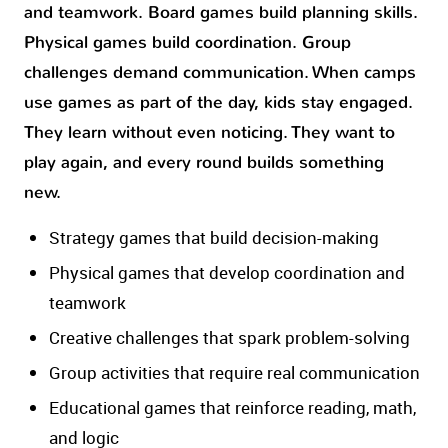
and teamwork. Board games build planning skills.
Physical games build coordination. Group
challenges demand communication. When camps
use games as part of the day, kids stay engaged.
They learn without even noticing. They want to
play again, and every round builds something
new.
Strategy games that build decision-making
Physical games that develop coordination and
teamwork
Creative challenges that spark problem-solving
Group activities that require real communication
Educational games that reinforce reading, math,
and logic