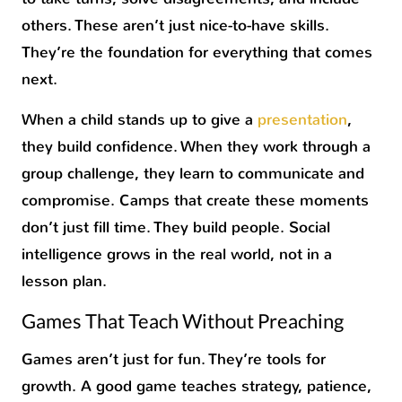
others. These aren’t just nice-to-have skills.
They’re the foundation for everything that comes
next.
When a child stands up to give a
presentation
,
they build confidence. When they work through a
group challenge, they learn to communicate and
compromise. Camps that create these moments
don’t just fill time. They build people. Social
intelligence grows in the real world, not in a
lesson plan.
Games That Teach Without Preaching
Games aren’t just for fun. They’re tools for
growth. A good game teaches strategy, patience,