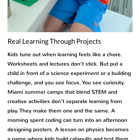
Real Learning Through Projects
Kids tune out when learning feels like a chore.
Worksheets and lectures don’t stick. But put a
child in front of a science experiment or a building
challenge, and you see focus. You see curiosity.
Miami summer camps that blend STEM and
creative activities don’t separate learning from
play. They make them one and the same. A
morning spent coding can turn into an afternoon
designing posters. A lesson on physics becomes
a game where kids build catapults and test them