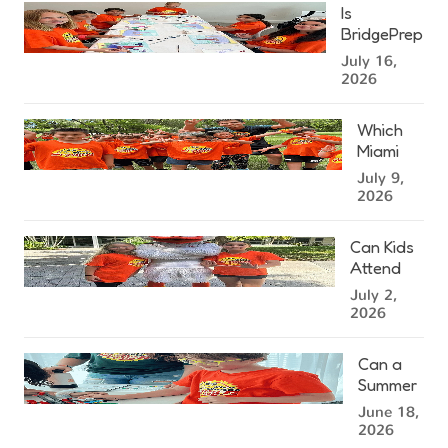
Miami
Is
Summer
BridgePrep
Camp?
Academy's
July 16,
West
2026
Kendall
Summer
Which
Camp
Miami
Right for
Summer
July 9,
Your
Camp
2026
Child?
Location
Is
Can Kids
Closest
Attend
to You?
Summer
July 2,
Camp at
2026
the
University
Can a
of Miami?
Summer
Camp in
June 18,
Miami
2026
Help