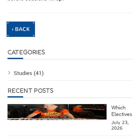
‹ BACK
CATEGORIES
Studies
(41)
RECENT POSTS
Which
Electives
Can Kids
July 23,
Choose
2026
at a