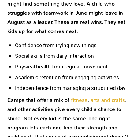
might find something they love. A child who
struggles with teamwork in June might leave in
August as a leader. These are real wins. They set
kids up for what comes next.
Confidence from trying new things
Social skills from daily interaction
Physical health from regular movement
Academic retention from engaging activities
Independence from managing a structured day
Camps that offer a mix of
fitness
,
arts and crafts
,
and other activities give every child a chance to
shine. Not every kid is the same. The right
program lets each one find their strength and
build on it. That sense of accomplishment doesn’t