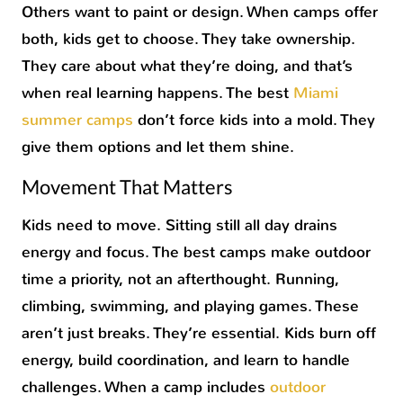
Others want to paint or design. When camps offer
both, kids get to choose. They take ownership.
They care about what they’re doing, and that’s
when real learning happens. The best
Miami
summer camps
don’t force kids into a mold. They
give them options and let them shine.
Movement That Matters
Kids need to move. Sitting still all day drains
energy and focus. The best camps make outdoor
time a priority, not an afterthought. Running,
climbing, swimming, and playing games. These
aren’t just breaks. They’re essential. Kids burn off
energy, build coordination, and learn to handle
challenges. When a camp includes
outdoor