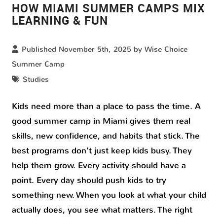
HOW MIAMI SUMMER CAMPS MIX
LEARNING & FUN
Published November 5th, 2025 by
Wise Choice
Summer Camp
Studies
Kids need more than a place to pass the time. A
good summer camp in Miami gives them real
skills, new confidence, and habits that stick. The
best programs don’t just keep kids busy. They
help them grow. Every activity should have a
point. Every day should push kids to try
something new. When you look at what your child
actually does, you see what matters. The right