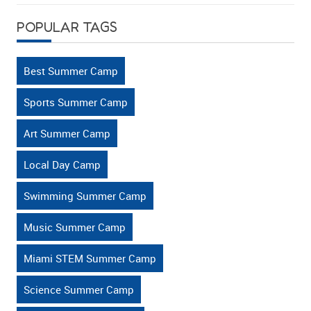
Kids
POPULAR TAGS
Stay
Mentally
Active?
Best Summer Camp
Sports Summer Camp
Art Summer Camp
Local Day Camp
Swimming Summer Camp
Music Summer Camp
Miami STEM Summer Camp
Science Summer Camp