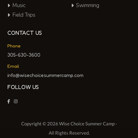
Music
Swimming
Field Trips
CONTACT US
Phone
305-630-3600
Email
info@wisechoicesummercamp.com
FOLLOW US
Copyright © 2026 Wise Choice Summer Camp ·
All Rights Reserved.