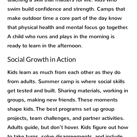
swim build confidence and strength. Camps that
make outdoor time a core part of the day know
that physical health and mental focus go together.
A child who runs and plays in the morning is
ready to learn in the afternoon.
Social Growth in Action
Kids learn as much from each other as they do
from adults. Summer camp is where social skills
get tested and built. Sharing materials, working in
groups, making new friends. These moments
shape kids. The best programs set up group
projects, team challenges, and partner activities.
Adults guide, but don’t hover. Kids figure out how
to take turns, solve disagreements, and include