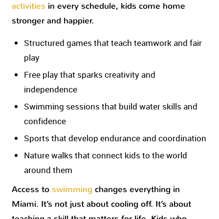
activities
in every schedule, kids come home
stronger and happier.
Structured games that teach teamwork and fair
play
Free play that sparks creativity and
independence
Swimming sessions that build water skills and
confidence
Sports that develop endurance and coordination
Nature walks that connect kids to the world
around them
Access to
swimming
changes everything in
Miami. It’s not just about cooling off. It’s about
teaching a skill that matters for life. Kids who