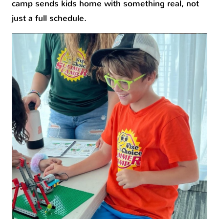
camp sends kids home with something real, not
just a full schedule.