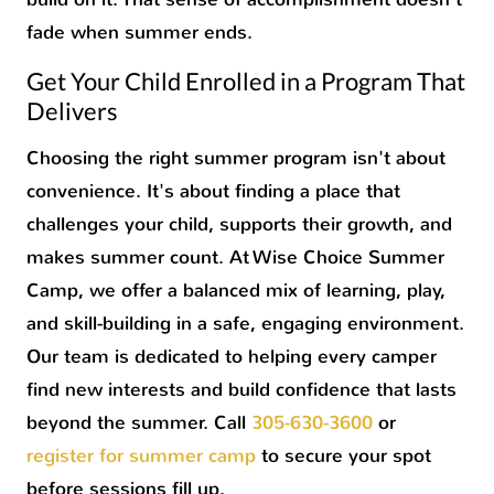
fade when summer ends.
Get Your Child Enrolled in a Program That
Delivers
Choosing the right summer program isn't about
convenience. It's about finding a place that
challenges your child, supports their growth, and
makes summer count. At Wise Choice Summer
Camp, we offer a balanced mix of learning, play,
and skill-building in a safe, engaging environment.
Our team is dedicated to helping every camper
find new interests and build confidence that lasts
beyond the summer. Call
305-630-3600
or
register for summer camp
to secure your spot
before sessions fill up.