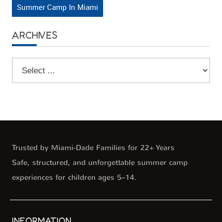
Summer Camp In Miami
ARCHIVES
Trusted by Miami-Dade Families for 22+ Years
Safe, structured, and unforgettable summer camp
experiences for children ages 5–14.
INFORMATION