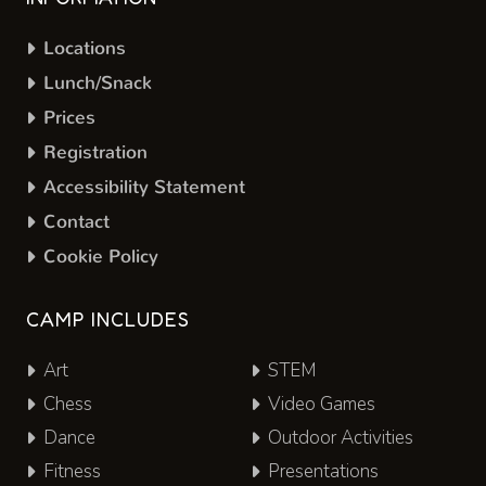
Locations
Lunch/Snack
Prices
Registration
Accessibility Statement
Contact
Cookie Policy
CAMP INCLUDES
Art
STEM
Chess
Video Games
Dance
Outdoor Activities
Fitness
Presentations