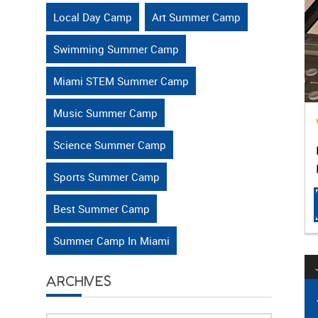
Local Day Camp
Art Summer Camp
Swimming Summer Camp
Miami STEM Summer Camp
Music Summer Camp
Science Summer Camp
Sports Summer Camp
Best Summer Camp
Summer Camp In Miami
ARCHIVES