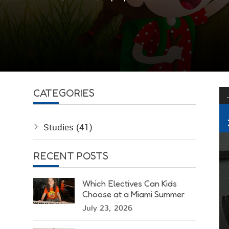
CATEGORIES
Studies
(41)
RECENT POSTS
Which Electives Can Kids
Choose at a Miami Summer
Camp?
July 23, 2026