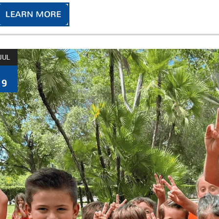
LEARN MORE
JUL
9