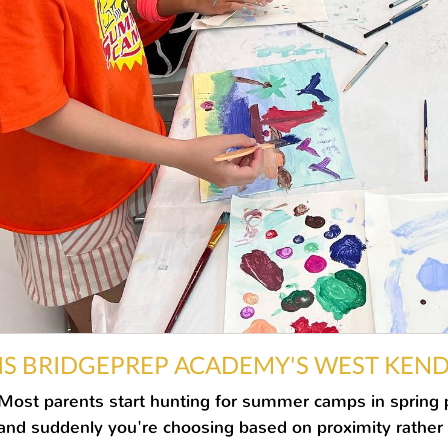
IS BRIDGEPREP ACADEMY'S WEST KEN
YOUR CHILD?
Most parents start hunting for summer camps in spring pa
and suddenly you're choosing based on proximity rather th