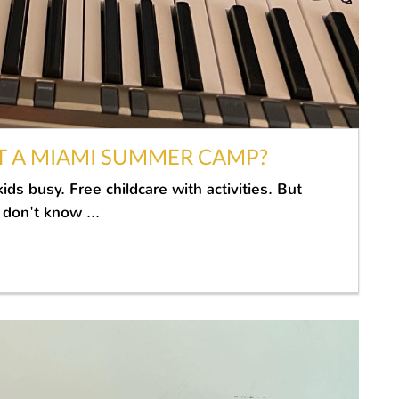
T A MIAMI SUMMER CAMP?
s busy. Free childcare with activities. But
don't know ...