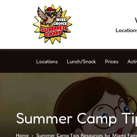
Location
Locations
Lunch/Snack
Prices
Acti
Summer Camp Tips
Home
›
Summer Camp Tips Resources for Miami Fami