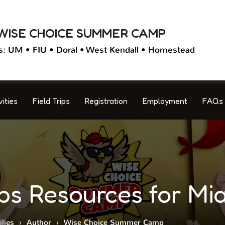
WISE CHOICE SUMMER CAMP
s: UM • FIU • Doral • West Kendall • Homestead
vities
Field Trips
Registration
Employment
FAQs
 Resources for Mia
lies
›
Author
›
Wise Choice Summer Camp