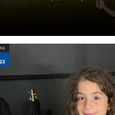
JUL
23