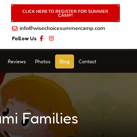
CLICK HERE TO REGISTER FOR SUMMER
CAMP!
info@wisechoicesummercamp.com
Follow Us
Reviews
Photos
Blog
Contact
mi Families