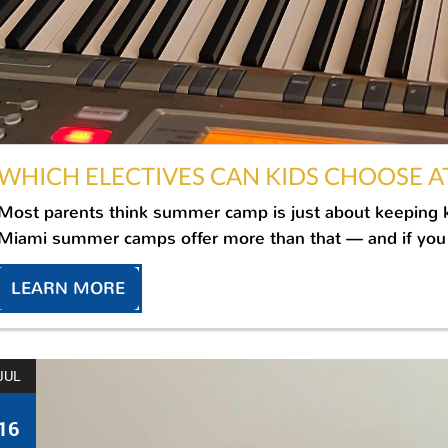
WHICH ELECTIVES CAN KIDS CHOOSE A
Most parents think summer camp is just about keeping kid
Miami summer camps offer more than that — and if you 
LEARN MORE
JUL
16