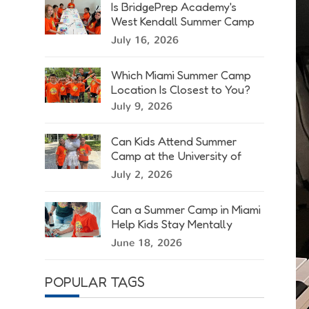
Is BridgePrep Academy's
West Kendall Summer Camp
Right for Your Child?
July 16, 2026
Which Miami Summer Camp
Location Is Closest to You?
July 9, 2026
Can Kids Attend Summer
Camp at the University of
Miami?
July 2, 2026
Can a Summer Camp in Miami
Help Kids Stay Mentally
Active?
June 18, 2026
POPULAR TAGS