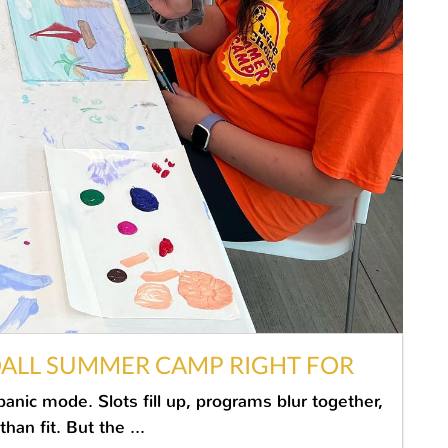
DALL SUMMER CAMP RIGHT FOR
nic mode. Slots fill up, programs blur together,
an fit. But the ...