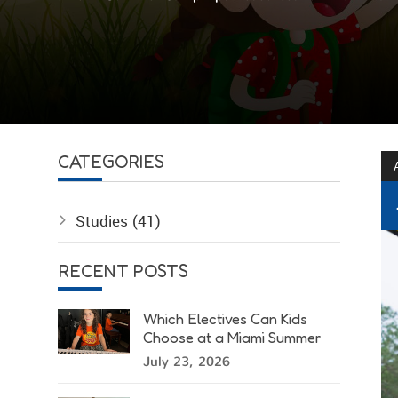
CATEGORIES
Studies
(41)
RECENT POSTS
Which Electives Can Kids
Choose at a Miami Summer
Camp?
July 23, 2026