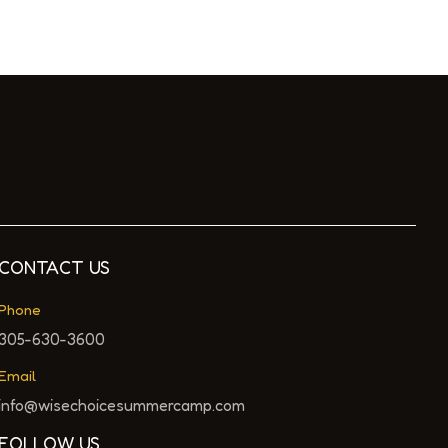
CONTACT US
Phone
305-630-3600
Email
info@wisechoicesummercamp.com
FOLLOW US