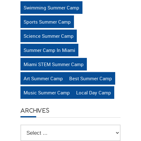
Swimming Summer Camp
Sports Summer Camp
Science Summer Camp
Summer Camp In Miami
Miami STEM Summer Camp
Art Summer Camp
Best Summer Camp
Music Summer Camp
Local Day Camp
ARCHIVES