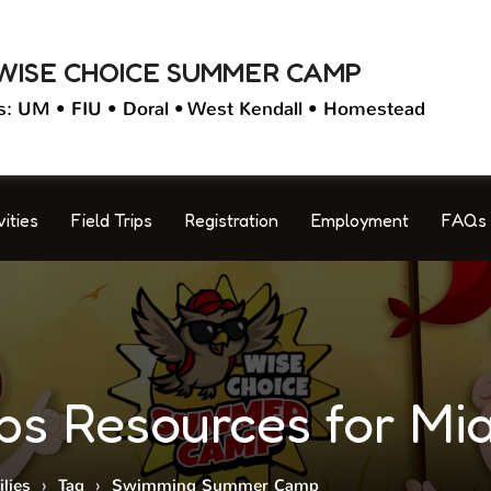
WISE CHOICE SUMMER CAMP
s: UM • FIU • Doral • West Kendall • Homestead
vities
Field Trips
Registration
Employment
FAQs
 Resources for Mia
lies
›
Tag
›
Swimming Summer Camp