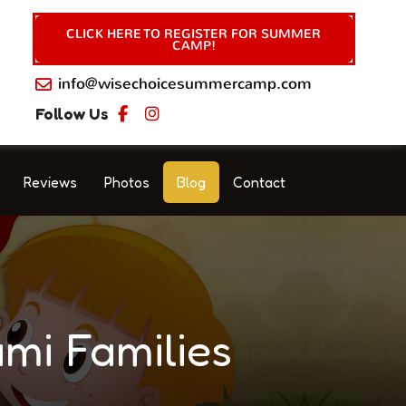
CLICK HERE TO REGISTER FOR SUMMER
CAMP!
info@wisechoicesummercamp.com
Follow Us
Reviews
Photos
Blog
Contact
mi Families