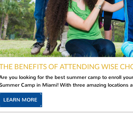
THE BENEFITS OF ATTENDING WISE CH
Are you looking for the best summer camp to enroll your
Summer Camp in Miami! With three amazing locations at 
LEARN MORE