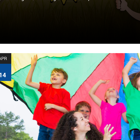
APR
14