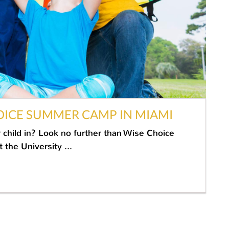
OICE SUMMER CAMP IN MIAMI
 child in? Look no further than Wise Choice
the University ...