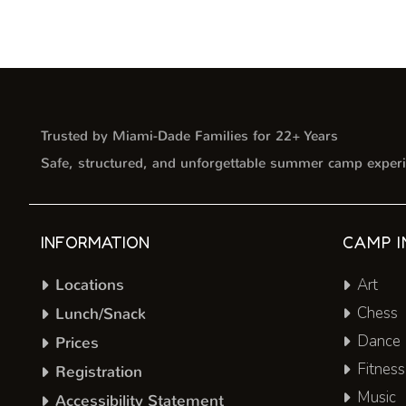
Trusted by Miami-Dade Families for 22+ Years
Safe, structured, and unforgettable summer camp experi
INFORMATION
CAMP I
Locations
Art
Chess
Lunch/Snack
Dance
Prices
Fitness
Registration
Music
Accessibility Statement