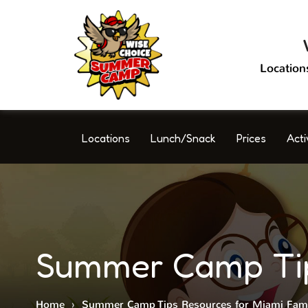
Location
Locations
Lunch/Snack
Prices
Acti
Summer Camp Tips
Home
›
Summer Camp Tips Resources for Miami Fami