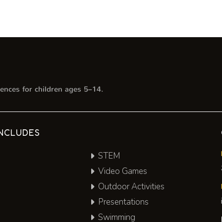
ences for children ages 5–14.
NCLUDES
STEM
Video Games
Outdoor Activities
Presentations
Swimming