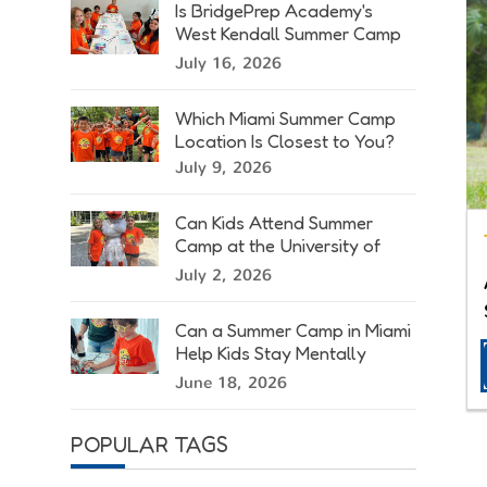
Is BridgePrep Academy's
West Kendall Summer Camp
Right for Your Child?
July 16, 2026
Which Miami Summer Camp
Location Is Closest to You?
July 9, 2026
Can Kids Attend Summer
Camp at the University of
Miami?
July 2, 2026
Can a Summer Camp in Miami
Help Kids Stay Mentally
Active?
June 18, 2026
POPULAR TAGS