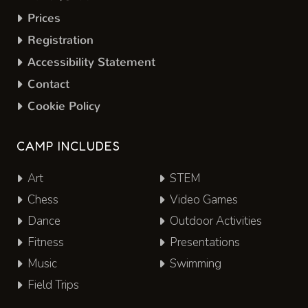
Prices
Registration
Accessibility Statement
Contact
Cookie Policy
CAMP INCLUDES
Art
STEM
Chess
Video Games
Dance
Outdoor Activities
Fitness
Presentations
Music
Swimming
Field Trips