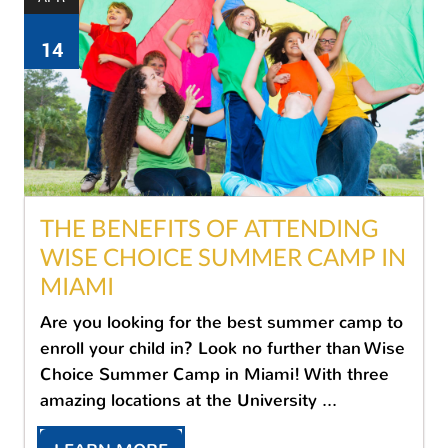
14
THE BENEFITS OF ATTENDING
WISE CHOICE SUMMER CAMP IN
MIAMI
Are you looking for the best summer camp to
enroll your child in? Look no further than Wise
Choice Summer Camp in Miami! With three
amazing locations at the University ...