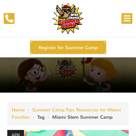
Register for Summer Camp
Home
›
Summer Camp Tips Resources for Miami
Families
›
Tag
›
Miami Stem Summer Camp
APR