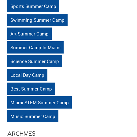
Active?
Sports Summer Camp
Swimming Summer Camp
Art Summer Camp
Summer Camp In Miami
Science Summer Camp
Local Day Camp
Best Summer Camp
Miami STEM Summer Camp
Music Summer Camp
ARCHIVES