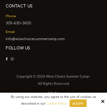
CONTACT US
Phone
305-630-3600
Email
info@wisechoicesummercamp.com
FOLLOW US
Copyright © 2026 Wise Choice Summer Camp ·
All Rights Reserved.
Site by
By using our website, you agree to the use of cookies as
described in our
Cookie Policy
ACCEPT