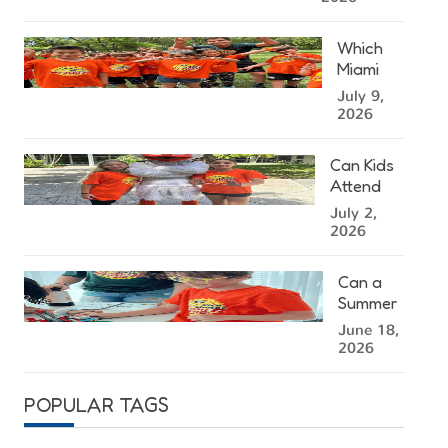
Kendall
Summer
Which
Camp
Miami
Right for
Summer
July 9,
Your
Camp
2026
Child?
Location
Is
Can Kids
Closest
Attend
to You?
Summer
July 2,
Camp at
2026
the
University
Can a
of Miami?
Summer
Camp in
June 18,
Miami
2026
Help
Kids
POPULAR TAGS
Stay
Mentally