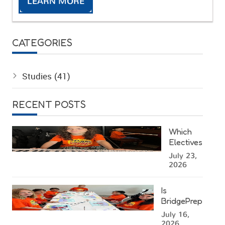
LEARN MORE
CATEGORIES
Studies
(41)
RECENT POSTS
Which
Electives
Can Kids
July 23,
Choose
2026
at a
Miami
Is
Summer
BridgePrep
Camp?
Academy's
July 16,
West
2026