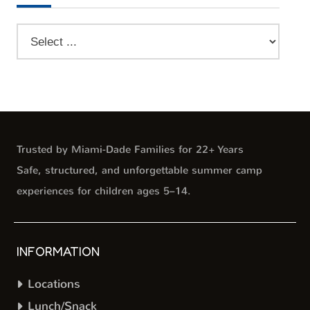
Trusted by Miami-Dade Families for 22+ Years
Safe, structured, and unforgettable summer camp
experiences for children ages 5–14.
INFORMATION
Locations
Lunch/Snack