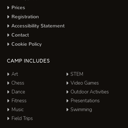
Prices
Registration
Accessibility Statement
Contact
Cookie Policy
CAMP INCLUDES
Art
STEM
Chess
Video Games
Dance
Outdoor Activities
Fitness
Presentations
Music
Swimming
Field Trips