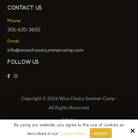
CONTACT US
Phone
305-630-3600
Email
info@wisechoicesummercamp.com
FOLLOW US
Copyright © 2026 Wise Choice Summer Camp ·
All Rights Reserved.
Site by
By using our website, you agree to the use of cookies as
described in our
Cookie Policy
ACCEPT