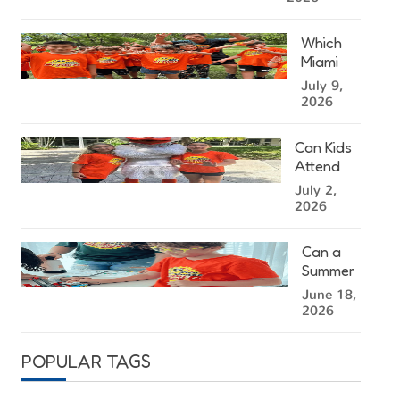
Kendall
Summer
Which
Camp
Miami
Right for
Summer
July 9,
Your
Camp
2026
Child?
Location
Is
Can Kids
Closest
Attend
to You?
Summer
July 2,
Camp at
2026
the
University
Can a
of Miami?
Summer
Camp in
June 18,
Miami
2026
Help
Kids
POPULAR TAGS
Stay
Mentally