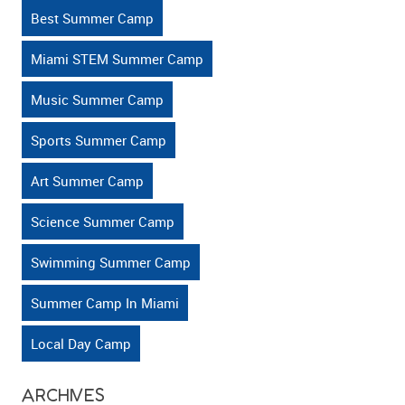
Active?
Best Summer Camp
Miami STEM Summer Camp
Music Summer Camp
Sports Summer Camp
Art Summer Camp
Science Summer Camp
Swimming Summer Camp
Summer Camp In Miami
Local Day Camp
ARCHIVES