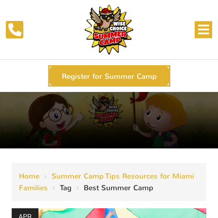
Register for Summer Camp
Home
›
Summer Camp Tips Resources for Miami
Families
›
Tag
›
Best Summer Camp
APR