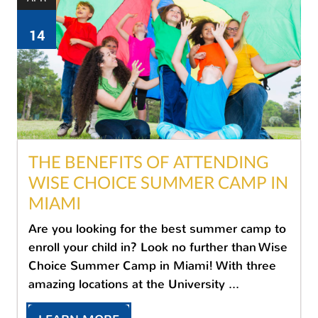
14
THE BENEFITS OF ATTENDING
WISE CHOICE SUMMER CAMP IN
MIAMI
Are you looking for the best summer camp to
enroll your child in? Look no further than Wise
Choice Summer Camp in Miami! With three
amazing locations at the University ...