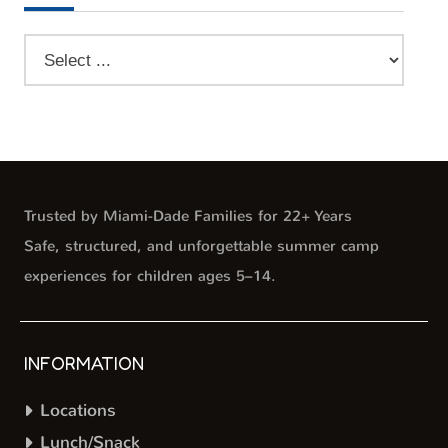
Trusted by Miami-Dade Families for 22+ Years
Safe, structured, and unforgettable summer camp
experiences for children ages 5–14.
INFORMATION
Locations
Lunch/Snack