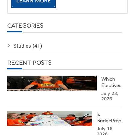
LEARN MORE
CATEGORIES
Studies
(41)
RECENT POSTS
Which
Electives
Can Kids
July 23,
Choose
2026
at a
Miami
Is
Summer
BridgePrep
Camp?
Academy's
July 16,
West
2026